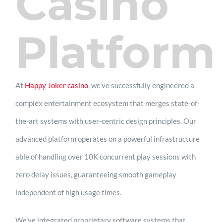
Casino
Platform
At
Happy Joker casino
, we’ve successfully engineered a
complex entertainment ecosystem that merges state-of-
the-art systems with user-centric design principles. Our
advanced platform operates on a powerful infrastructure
able of handling over 10K concurrent play sessions with
zero delay issues, guaranteeing smooth gameplay
independent of high usage times.
We’ve integrated proprietary software systems that