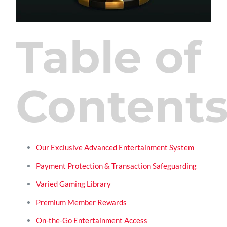
Table of
Content
Our Exclusive Advanced Entertainment System
Payment Protection & Transaction Safeguarding
Varied Gaming Library
Premium Member Rewards
On-the-Go Entertainment Access