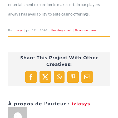
entertainment expansion to make certain our players
always has availability to elite casino offerings.
Par
iziasys
|
juin 17th, 2026
|
Uncategorized
|
0 commentaire
Share This Project With Other
Creatives!
Facebook
X
WhatsApp
Pinterest
Email
À propos de l'auteur :
iziasys