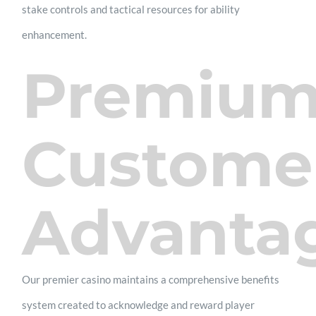
stake controls and tactical resources for ability
enhancement.
Premiu
Custome
Advanta
Our premier casino maintains a comprehensive benefits
system created to acknowledge and reward player