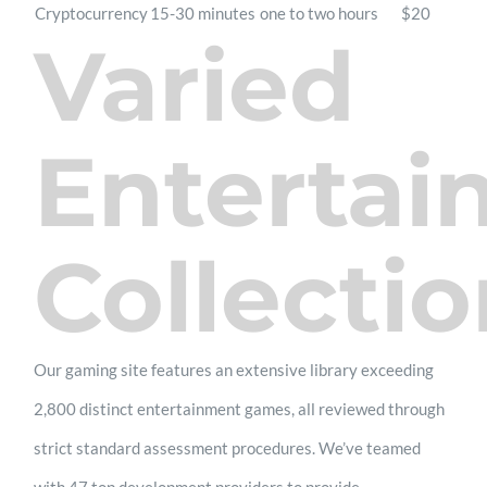
Cryptocurrency
15-30 minutes
one to two hours
$20
Varied
Entertai
Collecti
Our gaming site features an extensive library exceeding
2,800 distinct entertainment games, all reviewed through
strict standard assessment procedures. We’ve teamed
with 47 top development providers to provide