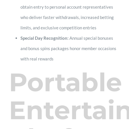
obtain entry to personal account representatives
who deliver faster withdrawals, increased betting
limits, and exclusive competition entries
Special Day Recognition:
Annual special bonuses
and bonus spins packages honor member occasions
with real rewards
Portable
Entertai