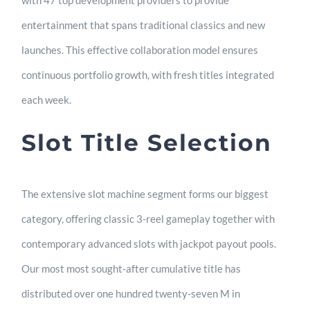
entertainment that spans traditional classics and new
launches. This effective collaboration model ensures
continuous portfolio growth, with fresh titles integrated
each week.
Slot Title Selection
The extensive slot machine segment forms our biggest
category, offering classic 3-reel gameplay together with
contemporary advanced slots with jackpot payout pools.
Our most most sought-after cumulative title has
distributed over one hundred twenty-seven M in