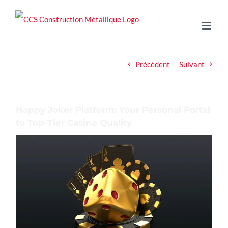
Passer
au
contenu
Précédent
Suivant
Happy Joker Platform: Your Personal Portal
to Top-Tier Casino Quality