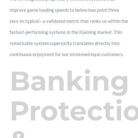
improve game loading speeds to below two point three
secs on typical—a validated metric that ranks us within the
fastest-performing systems in the iGaming market. This
remarkable system superiority translates directly into
continuous enjoyment for our esteemed loyal customers.
Banking
Protecti