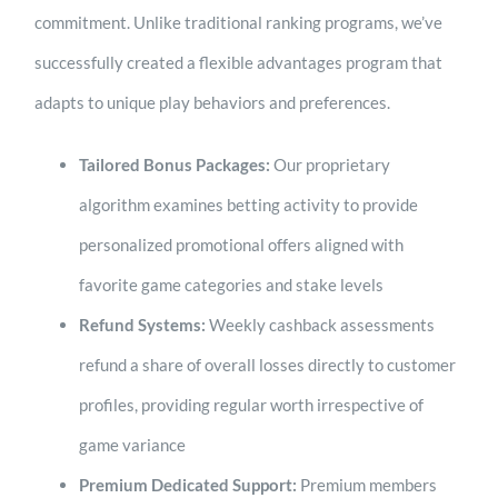
commitment. Unlike traditional ranking programs, we’ve
successfully created a flexible advantages program that
adapts to unique play behaviors and preferences.
Tailored Bonus Packages:
Our proprietary
algorithm examines betting activity to provide
personalized promotional offers aligned with
favorite game categories and stake levels
Refund Systems:
Weekly cashback assessments
refund a share of overall losses directly to customer
profiles, providing regular worth irrespective of
game variance
Premium Dedicated Support:
Premium members