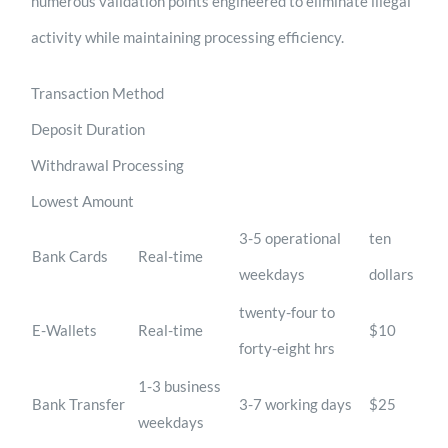
numerous validation points engineered to eliminate illegal
activity while maintaining processing efficiency.
Transaction Method
Deposit Duration
Withdrawal Processing
Lowest Amount
3-5 operational
ten
Bank Cards
Real-time
weekdays
dollars
twenty-four to
E-Wallets
Real-time
$10
forty-eight hrs
1-3 business
Bank Transfer
3-7 working days
$25
weekdays