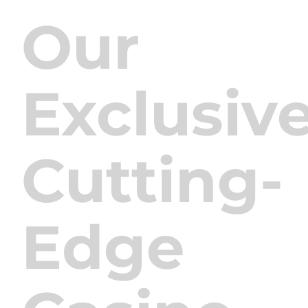
Our
Exclusiv
Cutting-
Edge