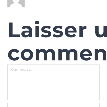
Laisser 
comment
Commentaire