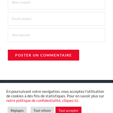
En poursuivant votre navigation, vous acceptez l'utilisation
Copyright 2019 CCS Construction métallique - Tous droits
de cookies à des fins de statistiques. Pour en savoir plus sur
notre politique de confidentialité, cliquez ici.
réservés - Création
Iziasys Communication
-
Mentions légales
-
Politique de confidentialité
Réglages
Tout refuser
Tout accepter