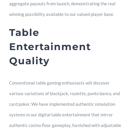
aggregate payouts from launch, demonstrating the real
winning possibility available to our valued player base.
Table
Entertainment
Quality
Conventional table gaming enthusiasts will discover
various variations of blackjack, roulette, punto banco, and
card poker. We have implemented authentic simulation
systems in our digital table entertainment that mirror
authentic casino floor gameplay, furnished with adjustable