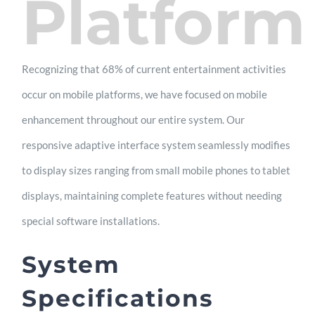
Platform
Recognizing that 68% of current entertainment activities
occur on mobile platforms, we have focused on mobile
enhancement throughout our entire system. Our
responsive adaptive interface system seamlessly modifies
to display sizes ranging from small mobile phones to tablet
displays, maintaining complete features without needing
special software installations.
System
Specifications