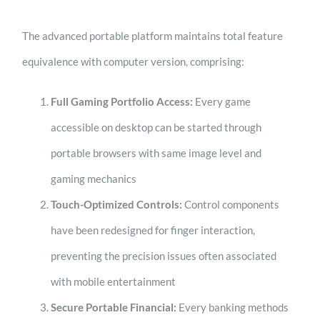
The advanced portable platform maintains total feature
equivalence with computer version, comprising:
Full Gaming Portfolio Access:
Every game
accessible on desktop can be started through
portable browsers with same image level and
gaming mechanics
Touch-Optimized Controls:
Control components
have been redesigned for finger interaction,
preventing the precision issues often associated
with mobile entertainment
Secure Portable Financial:
Every banking methods