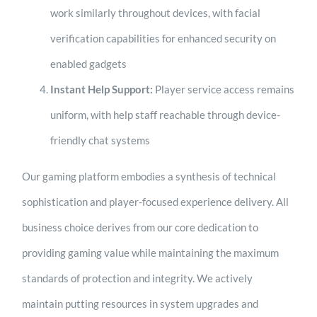
work similarly throughout devices, with facial
verification capabilities for enhanced security on
enabled gadgets
Instant Help Support:
Player service access remains
uniform, with help staff reachable through device-
friendly chat systems
Our gaming platform embodies a synthesis of technical
sophistication and player-focused experience delivery. All
business choice derives from our core dedication to
providing gaming value while maintaining the maximum
standards of protection and integrity. We actively
maintain putting resources in system upgrades and