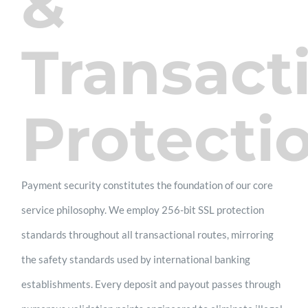
&
Transact
Protecti
Payment security constitutes the foundation of our core
service philosophy. We employ 256-bit SSL protection
standards throughout all transactional routes, mirroring
the safety standards used by international banking
establishments. Every deposit and payout passes through