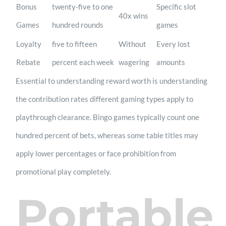
Bonus
twenty-five to one
Specific slot
40x wins
Games
hundred rounds
games
Loyalty
five to fifteen
Without
Every lost
Rebate
percent each week
wagering
amounts
Essential to understanding reward worth is understanding
the contribution rates different gaming types apply to
playthrough clearance. Bingo games typically count one
hundred percent of bets, whereas some table titles may
apply lower percentages or face prohibition from
promotional play completely.
Portable