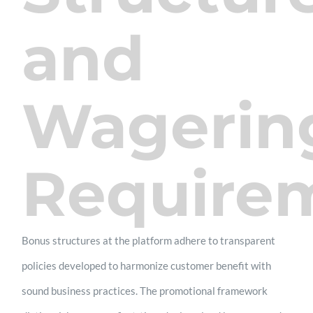
and
Wagerin
Require
Bonus structures at the platform adhere to transparent
policies developed to harmonize customer benefit with
sound business practices. The promotional framework