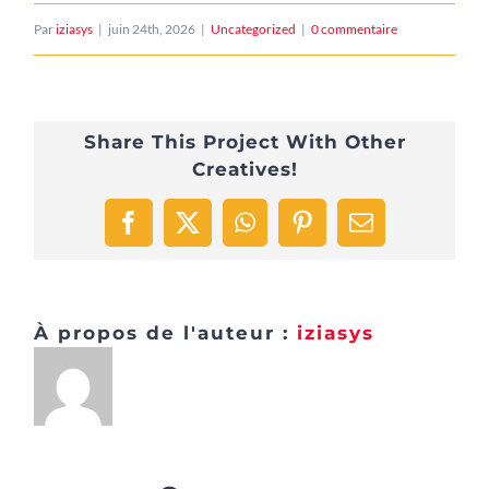
Par
iziasys
|
juin 24th, 2026
|
Uncategorized
|
0 commentaire
Share This Project With Other
Creatives!
Facebook
X
WhatsApp
Pinterest
Email
À propos de l'auteur :
iziasys