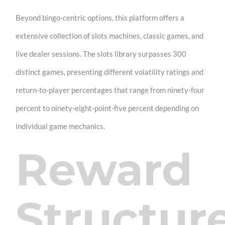
Beyond bingo-centric options, this platform offers a
extensive collection of slots machines, classic games, and
live dealer sessions. The slots library surpasses 300
distinct games, presenting different volatility ratings and
return-to-player percentages that range from ninety-four
percent to ninety-eight-point-five percent depending on
individual game mechanics.
Reward
Structur