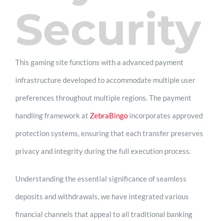
Security
This gaming site functions with a advanced payment
infrastructure developed to accommodate multiple user
preferences throughout multiple regions. The payment
handling framework at
ZebraBingo
incorporates approved
protection systems, ensuring that each transfer preserves
privacy and integrity during the full execution process.
Understanding the essential significance of seamless
deposits and withdrawals, we have integrated various
financial channels that appeal to all traditional banking