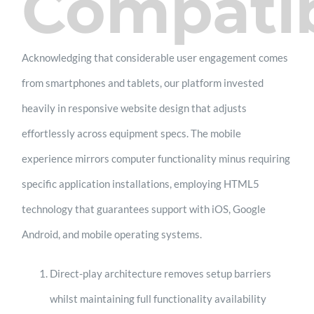
Compatib
Acknowledging that considerable user engagement comes
from smartphones and tablets, our platform invested
heavily in responsive website design that adjusts
effortlessly across equipment specs. The mobile
experience mirrors computer functionality minus requiring
specific application installations, employing HTML5
technology that guarantees support with iOS, Google
Android, and mobile operating systems.
Direct-play architecture removes setup barriers
whilst maintaining full functionality availability