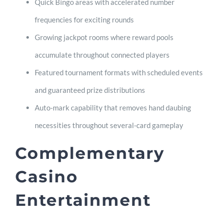
Quick Bingo areas with accelerated number
frequencies for exciting rounds
Growing jackpot rooms where reward pools
accumulate throughout connected players
Featured tournament formats with scheduled events
and guaranteed prize distributions
Auto-mark capability that removes hand daubing
necessities throughout several-card gameplay
Complementary
Casino
Entertainment