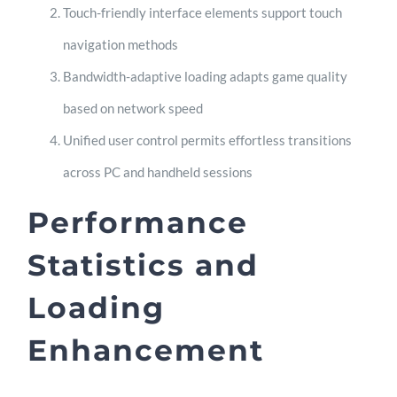
Touch-friendly interface elements support touch
navigation methods
Bandwidth-adaptive loading adapts game quality
based on network speed
Unified user control permits effortless transitions
across PC and handheld sessions
Performance
Statistics and
Loading
Enhancement