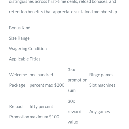
distinguishes across first-time deals, reload bonuses, and
retention benefits that appreciate sustained membership.
Bonus Kind
Size Range
Wagering Condition
Applicable Titles
35x
Welcome
one hundred
Bingo games,
promotion
Package
percent max $200
Slot machines
sum
30x
Reload
fifty percent
reward
Any games
Promotion
maximum $100
value