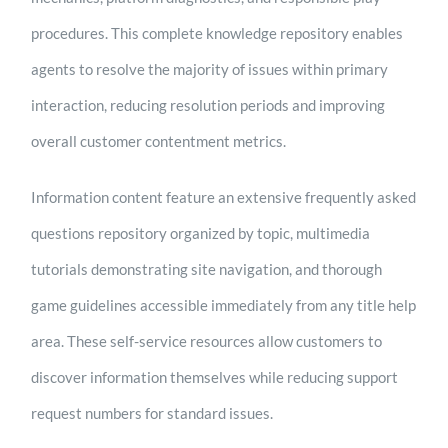
procedures. This complete knowledge repository enables
agents to resolve the majority of issues within primary
interaction, reducing resolution periods and improving
overall customer contentment metrics.
Information content feature an extensive frequently asked
questions repository organized by topic, multimedia
tutorials demonstrating site navigation, and thorough
game guidelines accessible immediately from any title help
area. These self-service resources allow customers to
discover information themselves while reducing support
request numbers for standard issues.