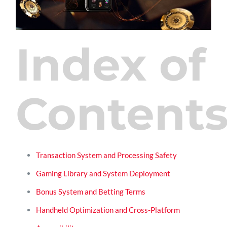
Index of
Content
Transaction System and Processing Safety
Gaming Library and System Deployment
Bonus System and Betting Terms
Handheld Optimization and Cross-Platform