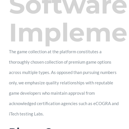
Software
Impleme
The game collection at the platform constitutes a
thoroughly chosen collection of premium game options
across multiple types. As opposed than pursuing numbers
only, we emphasize quality relationships with reputable
game developers who maintain approval from
acknowledged certification agencies such as eCOGRA and
iTech testing Labs.