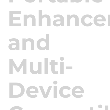
Enhance
and
Multi-
Device