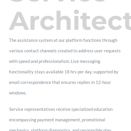
Architec
The assistance system at our platform functions through
various contact channels created to address user requests
with speed and professionalism. Live messaging
functionality stays available 18 hrs per day, supported by
email correspondence that ensures replies in 12-hour
windows.
Service representatives receive specialized education
encompassing payment management, promotional
mechanics, platform diagnostics, and responsible play