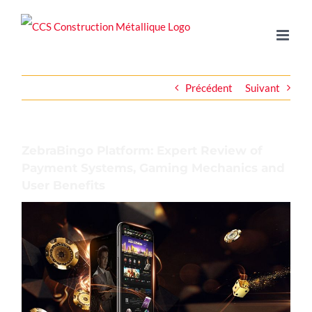
Passer
au
contenu
Précédent
Suivant
ZebraBingo Platform: Expert Review of
Payment Systems, Gaming Mechanics and
User Benefits