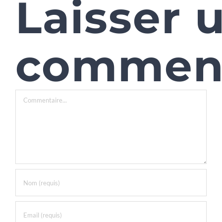
Laisser 
comment
Commentaire