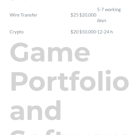
5-7 working
Wire Transfer
$25
$20,000
days
Crypto
$20
$50,000
12-24 h
Game
Portfolio
and