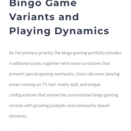
Bingo Game
Variants and
Playing Dynamics
As the primary priority, the bingo gaming portfolio includes
traditional styles together with novel variations that
present special gaming mechanics. Users discover playing
areas running on 75-ball, ninety-ball, and unique
configurations that renew the conventional bingo gaming
session with growing jackpots and community-based
elements.