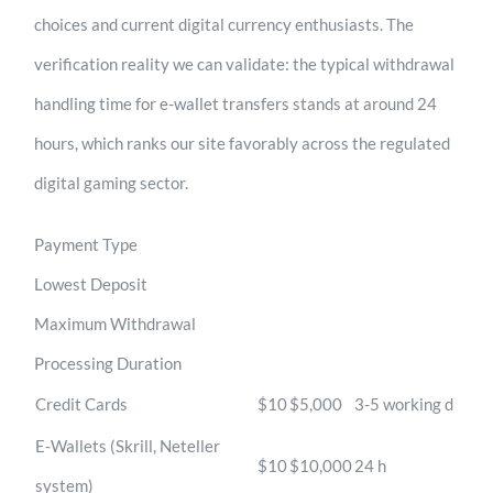
choices and current digital currency enthusiasts. The
verification reality we can validate: the typical withdrawal
handling time for e-wallet transfers stands at around 24
hours, which ranks our site favorably across the regulated
digital gaming sector.
Payment Type
Lowest Deposit
Maximum Withdrawal
Processing Duration
Credit Cards
$10
$5,000
3-5 working d
E-Wallets (Skrill, Neteller
$10
$10,000
24 h
system)