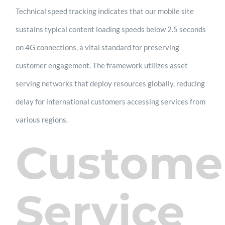
Technical speed tracking indicates that our mobile site
sustains typical content loading speeds below 2.5 seconds
on 4G connections, a vital standard for preserving
customer engagement. The framework utilizes asset
serving networks that deploy resources globally, reducing
delay for international customers accessing services from
various regions.
Custome
Service