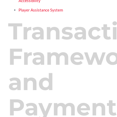
Accessibility
Player Assistance System
Transact
Framewo
and
Payment