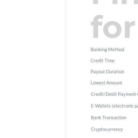
for
Banking Method
Credit Time
Payout Duration
Lowest Amount
Credit/Debit Payment 
E-Wallets (electronic p
Bank Transaction
Cryptocurrency