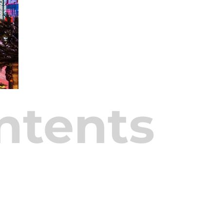
ntents