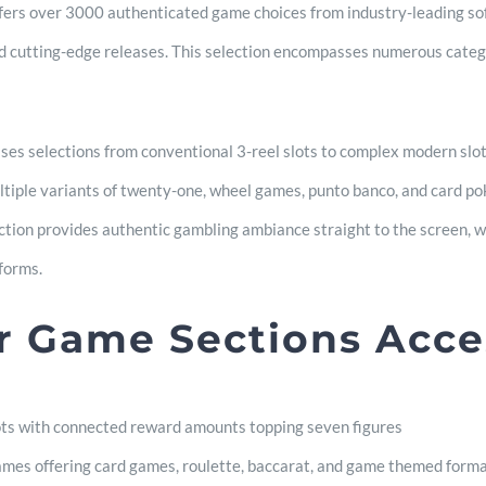
ffers over 3000 authenticated game choices from industry-leading so
nd cutting-edge releases. This selection encompasses numerous categ
ases selections from conventional 3-reel slots to complex modern sl
ltiple variants of twenty-one, wheel games, punto banco, and card poke
ction provides authentic gambling ambiance straight to the screen, w
tforms.
r Game Sections Acce
ots with connected reward amounts topping seven figures
ames offering card games, roulette, baccarat, and game themed form