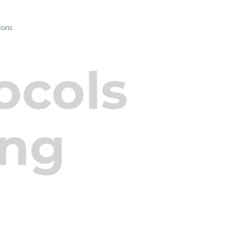
ions
ocols
ing