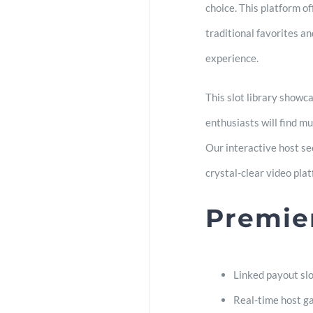
choice. This platform o
traditional favorites a
experience.
This slot library showc
enthusiasts will find mu
Our interactive host se
crystal-clear video pla
Premie
Linked payout sl
Real-time host g