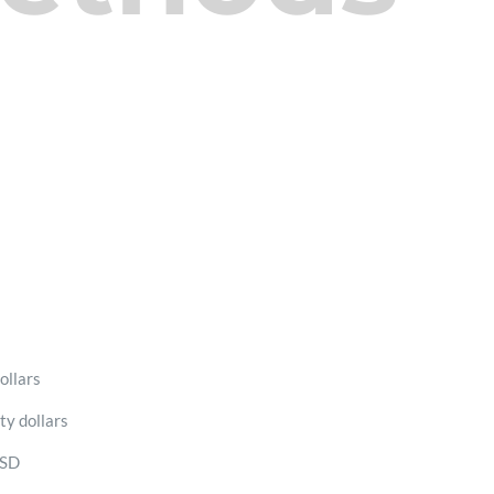
ollars
ty dollars
USD