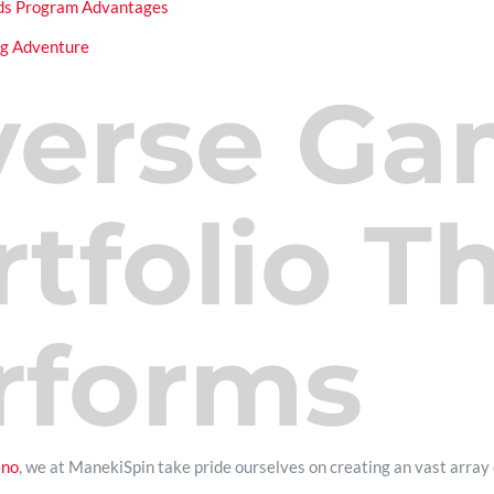
ds Program Advantages
g Adventure
verse Ga
rtfolio T
rforms
ino
, we at ManekiSpin take pride ourselves on creating an vast array