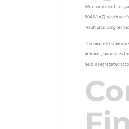
We operate within rigo
8048/JAZ), which verifi
result producing techn
The security framework 
protocol guarantees tha
held in segregated acco
Co
Fi