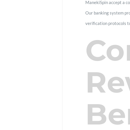
ManekiSpin accept a co
Our banking system proc
verification protocols t
Co
Re
Be