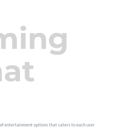
ming
hat
 of entertainment options that caters to each user