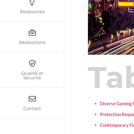
Ressources
Réalisations
Ta
Qualité et
sécurité
Diverse Gaming P
Contact
Protection Requ
Contemporary Fin