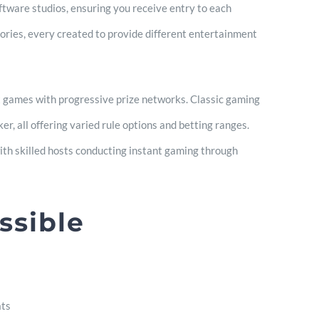
ftware studios, ensuring you receive entry to each
ories, every created to provide different entertainment
ot games with progressive prize networks. Classic gaming
r, all offering varied rule options and betting ranges.
ith skilled hosts conducting instant gaming through
ssible
ats