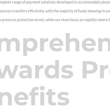
mplete range of payment solutions developed to accommodate players
esses transfers efficiently, with the majority of funds showing in yo
o preserve protection levels, while our team focus on rapidity where f
mprehen
wards P
nefits