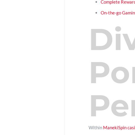
Complete Rewar
On-the-go Gamin
Di
Po
Pe
Within
ManekiSpin cas