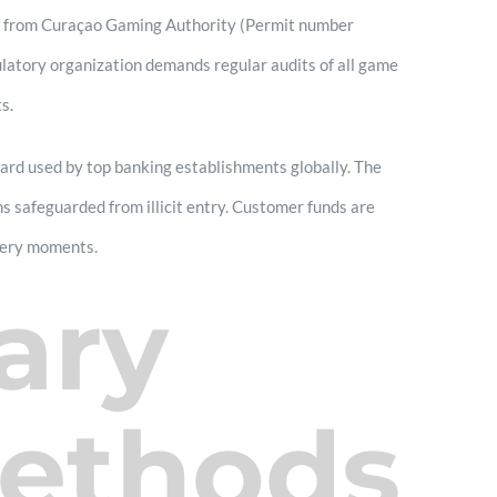
it from Curaçao Gaming Authority (Permit number
latory organization demands regular audits of all game
s.
dard used by top banking establishments globally. The
s safeguarded from illicit entry. Customer funds are
every moments.
ary
Methods