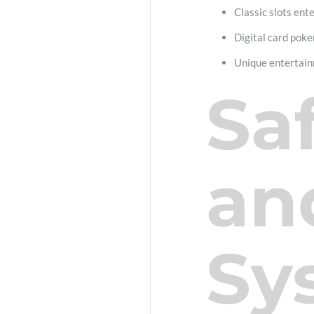
Classic slots en
Digital card poke
Unique entertainm
Sa
an
Sy