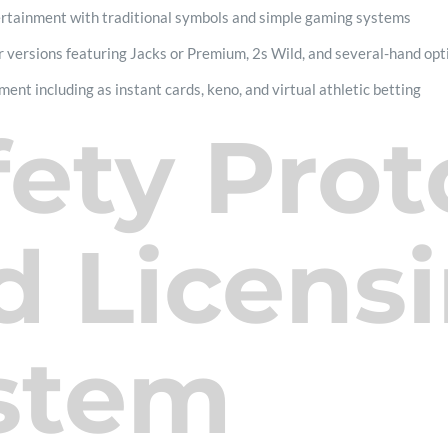
tertainment with traditional symbols and simple gaming systems
r versions featuring Jacks or Premium, 2s Wild, and several-hand opt
ent including as instant cards, keno, and virtual athletic betting
fety Prot
d Licens
stem