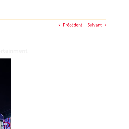
Précédent
Suivant
ertainment