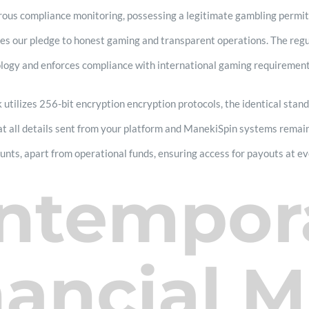
rous compliance monitoring, possessing a legitimate gambling perm
es our pledge to honest gaming and transparent operations. The regu
ology and enforces compliance with international gaming requirement
utilizes 256-bit encryption encryption protocols, the identical stan
t all details sent from your platform and ManekiSpin systems remain
unts, apart from operational funds, ensuring access for payouts at 
ntempor
nancial 