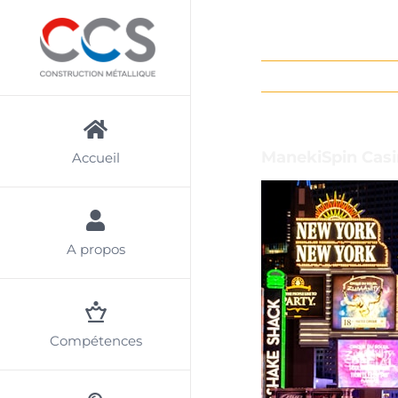
Passer
au
contenu
ManekiSpin Casi
Accueil
A propos
Compétences