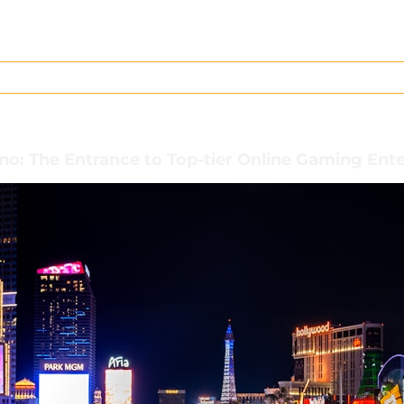
no: The Entrance to Top-tier Online Gaming Ent