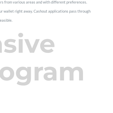
 from various areas and with different preferences.
ur wallet right away. Cashout applications pass through
easible.
sive
rogram