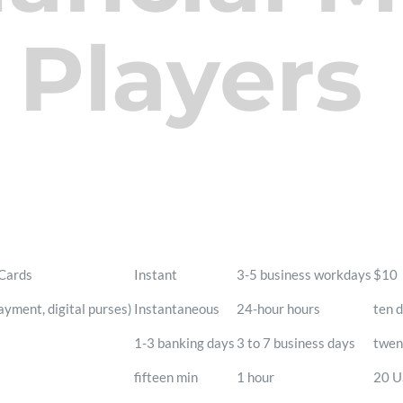
 Players
Cards
Instant
3-5 business workdays
$10
ayment, digital purses)
Instantaneous
24-hour hours
ten d
1-3 banking days
3 to 7 business days
twen
fifteen min
1 hour
20 