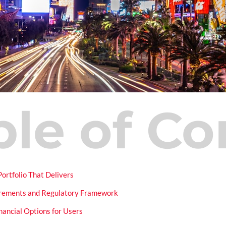
ble of Co
ortfolio That Delivers
irements and Regulatory Framework
ancial Options for Users